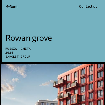
Contact us
Back
Rowan grove
RUSSIA, CHITA
2025
SAMOLET GROUP